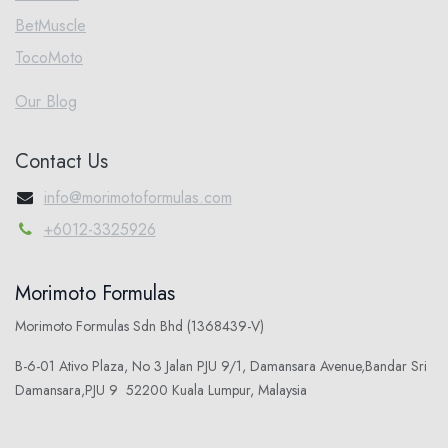
BetMuscle
TocoMoto
Our Blog
Contact Us
info@morimotoformulas.com
+6012-3325926
Morimoto Formulas
Morimoto Formulas Sdn Bhd (1368439-V)
B-6-01 Ativo Plaza, No 3 Jalan PJU 9/1, Damansara Avenue,Bandar Sri
Damansara,PJU 9 52200 Kuala Lumpur, Malaysia