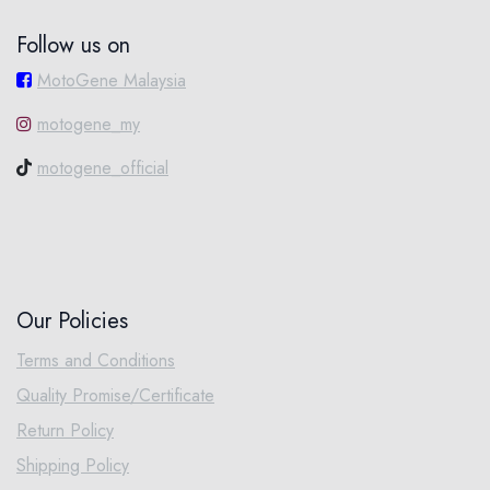
Follow us on
MotoGene Malaysia
motogene_my
motogene_official
Our Policies
Terms and Conditions
Quality Promise/Certificate
Return Policy
Shipping Policy