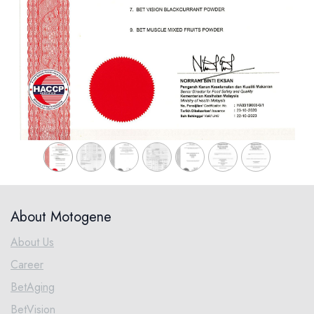
About Motogene
About Us
Career
BetAging
BetVision