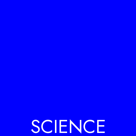
SCIENCE