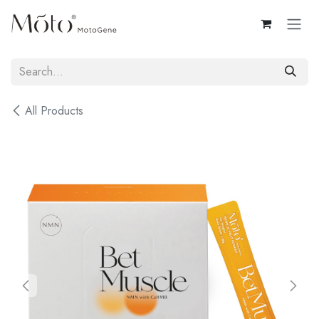
Skip to Content
All Products