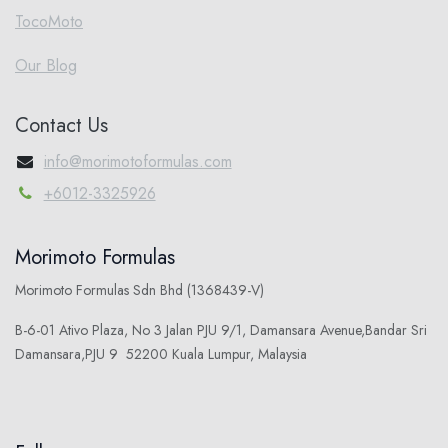
TocoMoto
Our Blog
Contact Us
info@morimotoformulas.com
+6012-3325926
Morimoto Formulas
Morimoto Formulas Sdn Bhd (1368439-V)
B-6-01 Ativo Plaza, No 3 Jalan PJU 9/1, Damansara Avenue,Bandar Sri
Damansara,PJU 9 52200 Kuala Lumpur, Malaysia