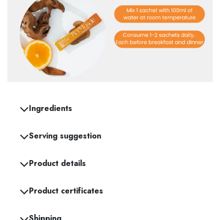
Ingredients
Serving suggestion
Product details
Product certificates
Shipping