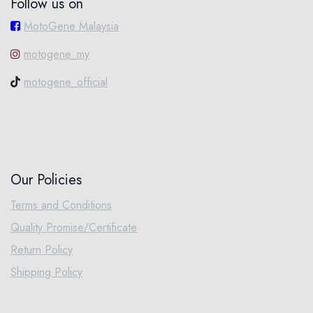
Follow us on
MotoGene Malaysia
motogene_my
motogene_official
Our Policies
Terms and Conditions
Quality Promise/Certificate
Return Policy
Shipping Policy