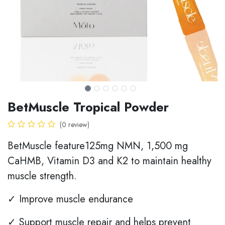
BetMuscle Tropical Powder
(0 review)
BetMuscle feature125mg NMN, 1,500 mg
CaHMB, Vitamin D3 and K2 to maintain healthy
muscle strength.
✓ Improve muscle endurance
✓ Support muscle repair and helps prevent