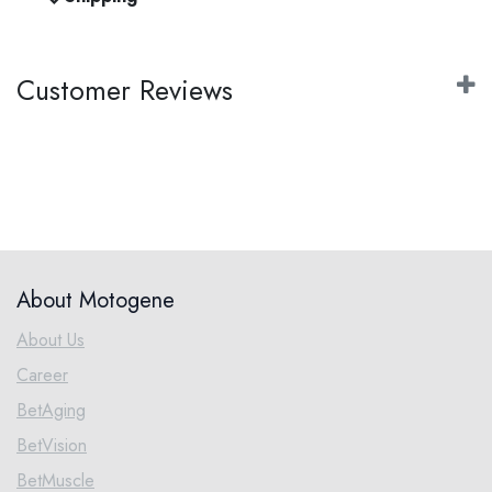
Customer Reviews
About Motogene
About Us
Career
BetAging
BetVision
BetMuscle