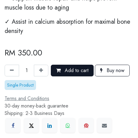
muscle loss due to aging
✓ Assist in calcium absorption for maximal bone
density
RM
350.00
Add to cart
Buy now
Single Product
Terms and Conditions
30-day money-back guarantee
Shipping: 2-3 Business Days